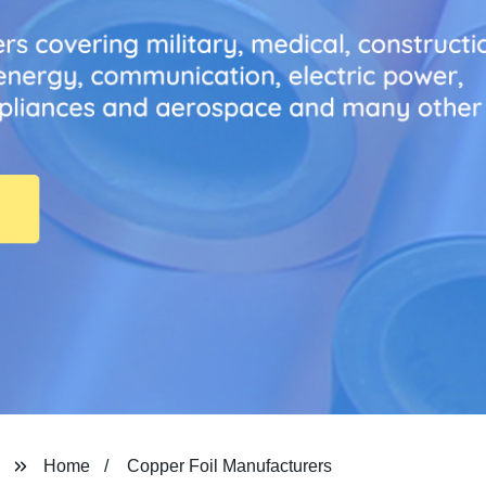
Home
Copper Foil Manufacturers