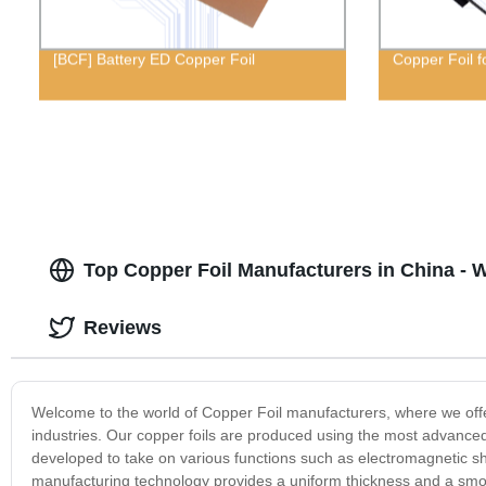
[BCF] Battery ED Copper Foil
Copper Foil f
Top Copper Foil Manufacturers in China - 
Reviews
Welcome to the world of Copper Foil manufacturers, where we offer 
industries. Our copper foils are produced using the most advanced
developed to take on various functions such as electromagnetic shi
manufacturing technology provides a uniform thickness and a smoot