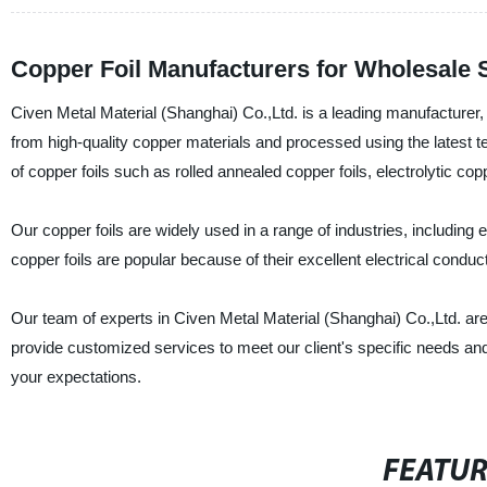
Copper Foil Manufacturers for Wholesale 
Civen Metal Material (Shanghai) Co.,Ltd. is a leading manufacturer, 
from high-quality copper materials and processed using the latest t
of copper foils such as rolled annealed copper foils, electrolytic co
Our copper foils are widely used in a range of industries, includin
copper foils are popular because of their excellent electrical conducti
Our team of experts in Civen Metal Material (Shanghai) Co.,Ltd. are
provide customized services to meet our client's specific needs an
your expectations.
FEATU