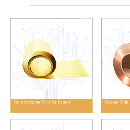
Rolled Copper Foils for Battery
Copper Strip