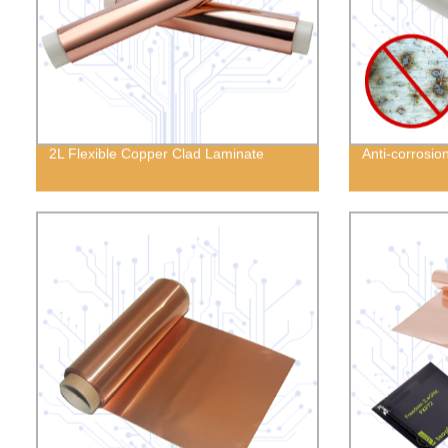
2L Flexible Copper Clad Laminate
Anti-corrosio