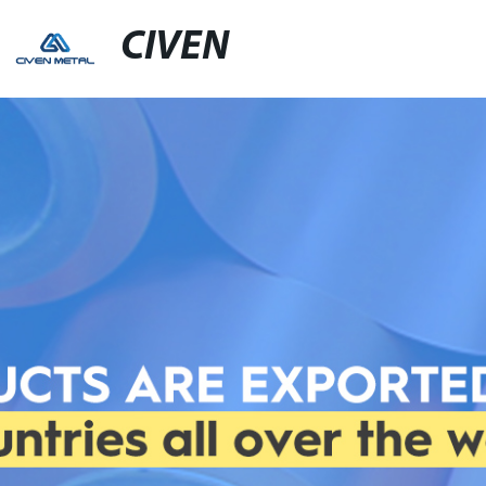
CIVEN