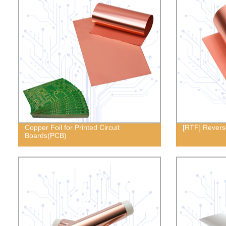
Copper Foil for Printed Circuit
[RTF] Revers
Boards(PCB)