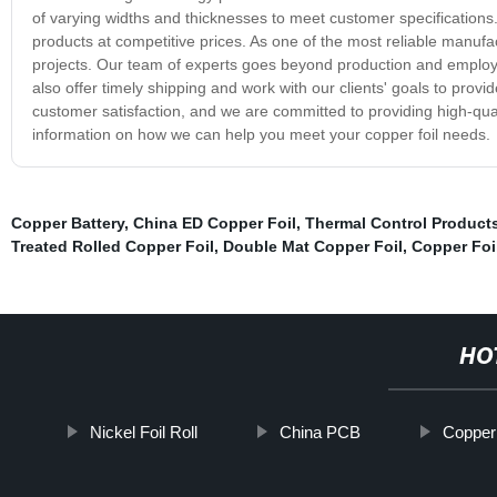
of varying widths and thicknesses to meet customer specification
products at competitive prices. As one of the most reliable manufac
projects. Our team of experts goes beyond production and employs 
also offer timely shipping and work with our clients' goals to provid
customer satisfaction, and we are committed to providing high-qual
information on how we can help you meet your copper foil needs.
Copper Battery
,
China ED Copper Foil
,
Thermal Control Product
Treated Rolled Copper Foil
,
Double Mat Copper Foil
,
Copper Foi
HO
Nickel Foil Roll
China PCB
Copper 