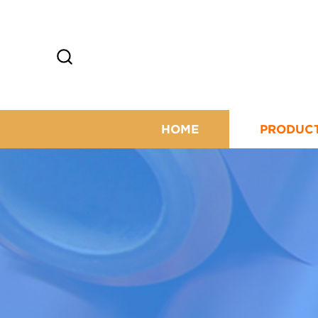
HOME
PRODUC