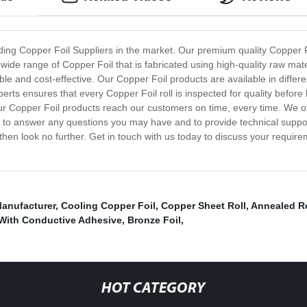
ing Copper Foil Suppliers in the market. Our premium quality Copper Foi
 wide range of Copper Foil that is fabricated using high-quality raw ma
able and cost-effective. Our Copper Foil products are available in differ
xperts ensures that every Copper Foil roll is inspected for quality befor
our Copper Foil products reach our customers on time, every time. We o
e to answer any questions you may have and to provide technical support
hen look no further. Get in touch with us today to discuss your require
Manufacturer
,
Cooling Copper Foil
,
Copper Sheet Roll
,
Annealed Ro
 With Conductive Adhesive
,
Bronze Foil
,
HOT CATEGORY