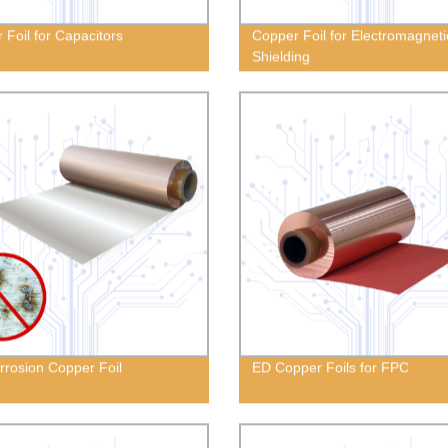
 Foil for Capacitors
Copper Foil for Electromagneti
Shielding
orrosion Copper Foil
ED Copper Foils for FPC