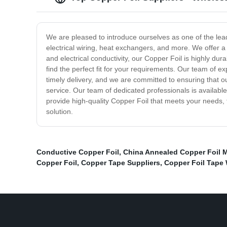
We are pleased to introduce ourselves as one of the lead
electrical wiring, heat exchangers, and more. We offer a
and electrical conductivity, our Copper Foil is highly dur
find the perfect fit for your requirements. Our team of e
timely delivery, and we are committed to ensuring that 
service. Our team of dedicated professionals is availabl
provide high-quality Copper Foil that meets your needs, t
solution.
Conductive Copper Foil
,
China Annealed Copper Foil 
Copper Foil
,
Copper Tape Suppliers
,
Copper Foil Tape