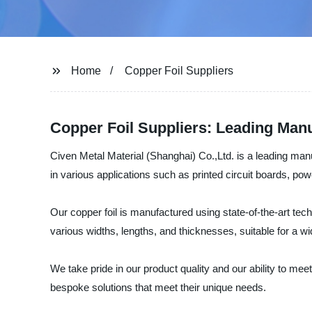
Home
Copper Foil Suppliers
Copper Foil Suppliers: Leading Manu
Civen Metal Material (Shanghai) Co.,Ltd. is a leading manufa
in various applications such as printed circuit boards, powe
Our copper foil is manufactured using state-of-the-art te
various widths, lengths, and thicknesses, suitable for a wi
We take pride in our product quality and our ability to meet
bespoke solutions that meet their unique needs.