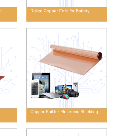
c
Rolled Copper Foils for Battery
Copper Foil for Electronic Shielding