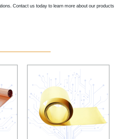
tations. Contact us today to learn more about our products