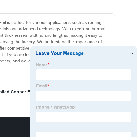
l is perfect for various applications such as roofing,
terials and advanced technology. With excellent thermal
ent thicknesses, widths, and lengths, making it easy to
e leaving the factory. We understand the importance of
ffer competitive prices and outstanding customer
. If you are looking for Copper Foil Suppliers that can
ments, and we will be happy to help you find the perfect
lled Copper Foil
,
Copper Film Sheets
,
Graphene