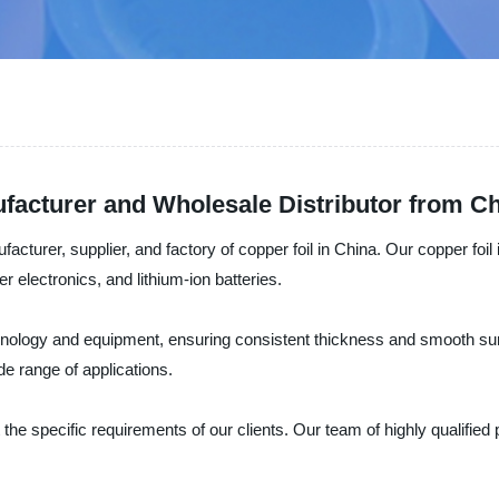
facturer and Wholesale Distributor from C
cturer, supplier, and factory of copper foil in China. Our copper foil is
r electronics, and lithium-ion batteries.
chnology and equipment, ensuring consistent thickness and smooth surf
de range of applications.
 the specific requirements of our clients. Our team of highly qualified 