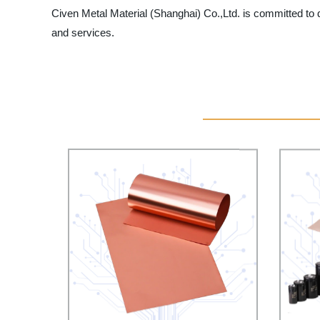
Civen Metal Material (Shanghai) Co.,Ltd. is committed to d
and services.