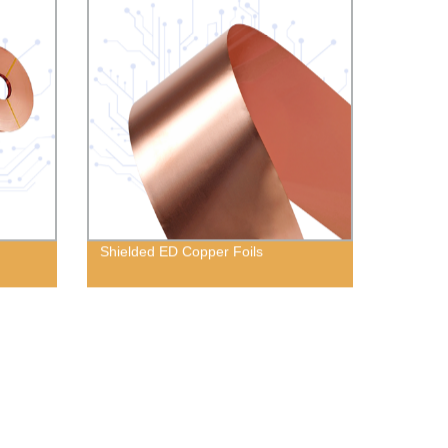
Shielded ED Copper Foils