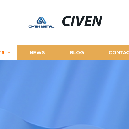
CIVEN
TS
NEWS
BLOG
CONTAC