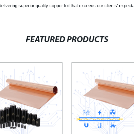
elivering superior quality copper foil that exceeds our clients' expec
FEATURED PRODUCTS