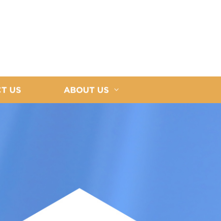
T US
ABOUT US