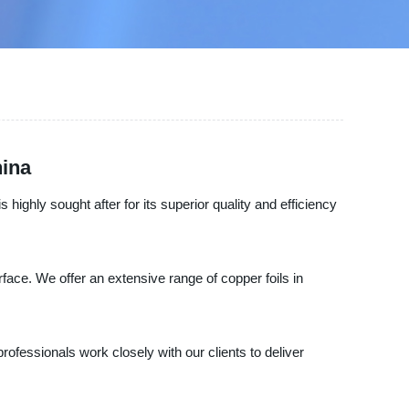
hina
 highly sought after for its superior quality and efficiency
ace. We offer an extensive range of copper foils in
professionals work closely with our clients to deliver