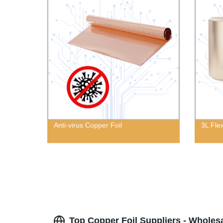
Anti-virus Copper Foil
3L Fle
Top Copper Foil Suppliers - Wholes