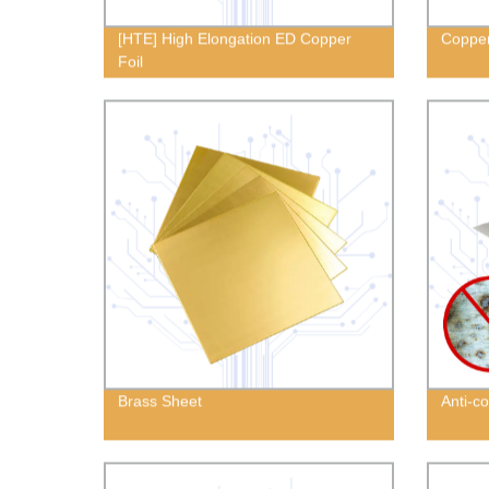
[HTE] High Elongation ED Copper
Copper
Foil
Brass Sheet
Anti-c