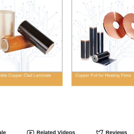
xible Copper Clad Laminate
Copper Foil for Heating Films
ale
Related Videos
Reviews