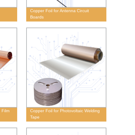
Copper Foil for Antenna Circuit
Boards
g Film
Copper Foil for Photovoltaic Welding
Tape