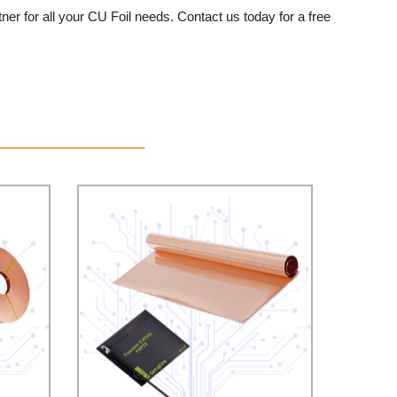
tner for all your CU Foil needs. Contact us today for a free