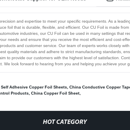
precision and expertise to meet your specific requirements. As a leadin
foil that is durable, flexible, and efficient. Our CU Foil is made from 
 automotive industries, our CU Foil can be used in many settings that re
your needs and ensure that you receive the most efficient and cost-effe
l products and customer service. Our team of experts works closely with
ghest quality materials and adhere to strict manufacturing standards, ens
e aim to provide our customers with the highest level of satisfaction. C
ct. We look forward to hearing from you and helping you achieve your go
,
Self Adhesive Copper Foil Sheets
,
China Conductive Copper Tap
ntrol Products
,
China Copper Foil Sheet
,
HOT CATEGORY