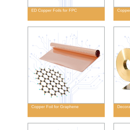
ED Copper Foils for FPC
Copper
Copper Foil for Graphene
Decora