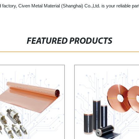
 factory, Civen Metal Material (Shanghai) Co.,Ltd. is your reliable par
FEATURED PRODUCTS