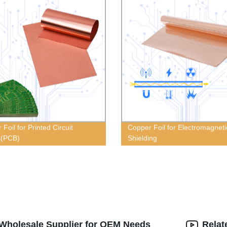
Foil for Printed Circuit
Copper Foil for Electromagneti
s(PCB)
Shielding
 Wholesale Supplier for OEM Needs
Relat