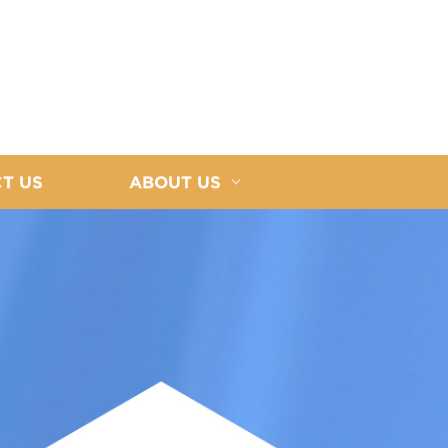
T US
ABOUT US