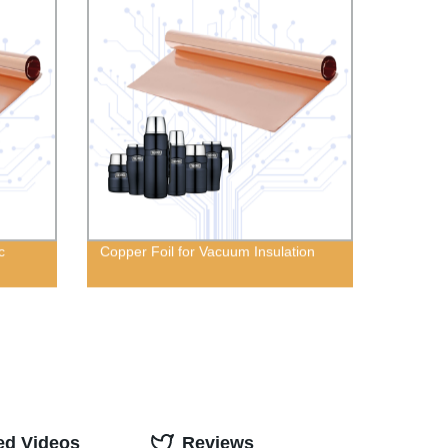
c
Copper Foil for Vacuum Insulation
ed Videos
Reviews