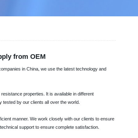
upply from OEM
g companies in China, we use the latest technology and
esistance properties. It is available in different
tested by our clients all over the world.
ficient manner. We work closely with our clients to ensure
technical support to ensure complete satisfaction.