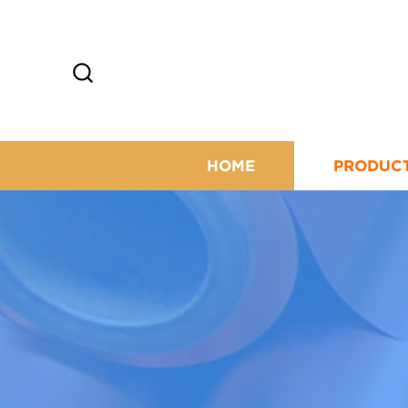
HOME
PRODUC