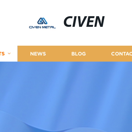
CIVEN
TS
NEWS
BLOG
CONTAC