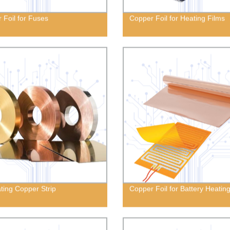
 Foil for Fuses
Copper Foil for Heating Films
ting Copper Strip
Copper Foil for Battery Heatin