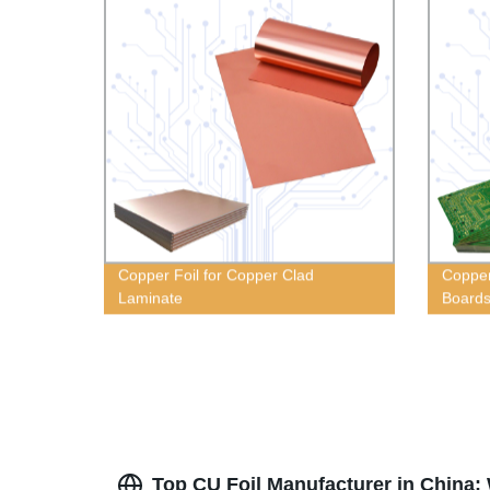
Copper Foil for Copper Clad
Copper 
Laminate
Board
Top CU Foil Manufacturer in China: