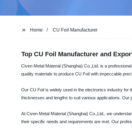
Home
CU Foil Manufacturer
Top CU Foil Manufacturer and Expor
Civen Metal Material (Shanghai) Co.,Ltd. is a professional
quality materials to produce CU Foil with impeccable prec
Our CU Foil is widely used in the electronics industry for it
thicknesses and lengths to suit various applications. Our 
At Civen Metal Material (Shanghai) Co.,Ltd., we understand
their specific needs and requirements are met. Our profes