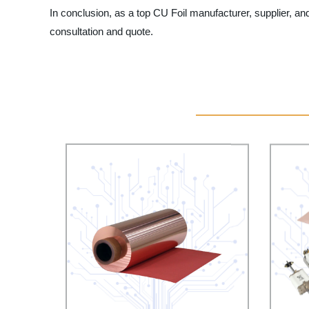
In conclusion, as a top CU Foil manufacturer, supplier, and
consultation and quote.