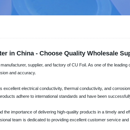
ter in China - Choose Quality Wholesale S
 manufacturer, supplier, and factory of CU Foil. As one of the leadin
ision and accuracy.
s excellent electrical conductivity, thermal conductivity, and corrosion r
products adhere to international standards and have been successfully 
 the importance of delivering high-quality products in a timely and ef
sional team is dedicated to providing excellent customer service and 