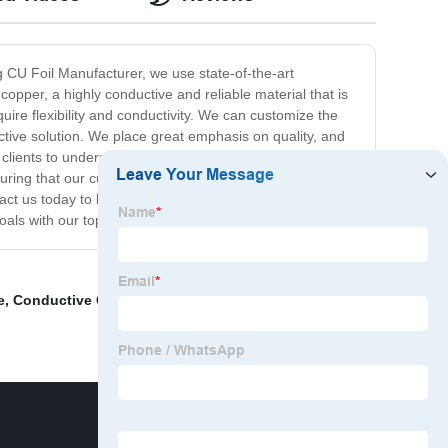
g CU Foil Manufacturer, we use state-of-the-art
copper, a highly conductive and reliable material that is
quire flexibility and conductivity. We can customize the
ctive solution. We place great emphasis on quality, and
 clients to understand their specific needs and produce
uring that our customers receive a product that is of the
ontact us today to learn more about our products and
als with our top-of-the-line CU Foil.
e
,
Conductive Copper Tape
,
Black Backed Copper Foil