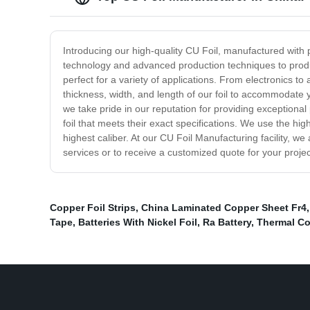
Introducing our high-quality CU Foil, manufactured with 
technology and advanced production techniques to produce 
perfect for a variety of applications. From electronics to
thickness, width, and length of our foil to accommodate 
we take pride in our reputation for providing exceptiona
foil that meets their exact specifications. We use the hi
highest caliber. At our CU Foil Manufacturing facility, w
services or to receive a customized quote for your proje
Copper Foil Strips
,
China Laminated Copper Sheet Fr4
Tape
,
Batteries With Nickel Foil
,
Ra Battery
,
Thermal Co