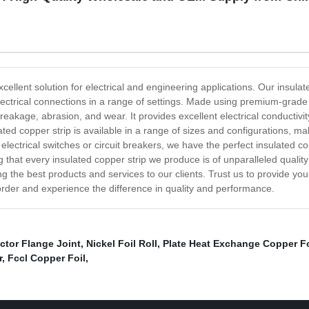
xcellent solution for electrical and engineering applications. Our insula
electrical connections in a range of settings. Made using premium-grade 
breakage, abrasion, and wear. It provides excellent electrical conductivit
ulated copper strip is available in a range of sizes and configurations, m
electrical switches or circuit breakers, we have the perfect insulated 
 that every insulated copper strip we produce is of unparalleled quali
 the best products and services to our clients. Trust us to provide you w
rder and experience the difference in quality and performance.
ctor Flange Joint
,
Nickel Foil Roll
,
Plate Heat Exchange Copper Fo
r
,
Fccl Copper Foil
,