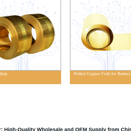
Strip
Rolled Copper Foils for Battery
r: High-Quality Wholesale and OEM Supply from Chi