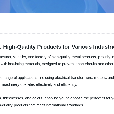
 High-Quality Products for Various Industr
turer, supplier, and factory of high-quality metal products, proudly in
th insulating materials, designed to prevent short circuits and other 
e range of applications, including electrical transformers, motors, and 
 machinery operates effectively and efficiently.
 thicknesses, and colors, enabling you to choose the perfect fit for 
quality products that meet international standards.