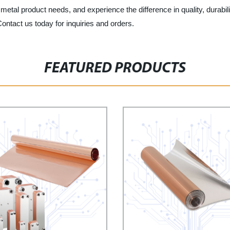
etal product needs, and experience the difference in quality, durabilit
ntact us today for inquiries and orders.
FEATURED PRODUCTS