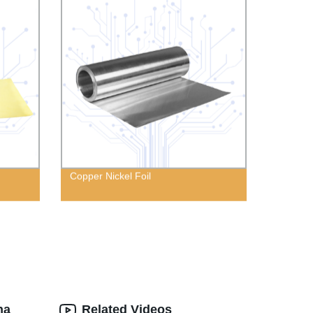
Copper Nickel Foil
na
Related Videos