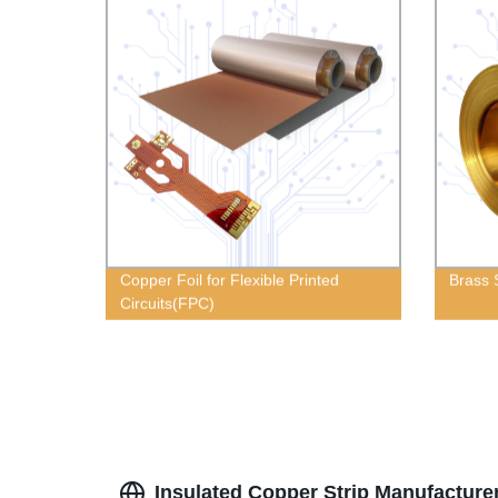
Copper Foil for Flexible Printed
Brass 
Circuits(FPC)
Insulated Copper Strip Manufacture