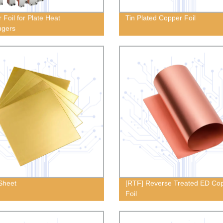
 Foil for Plate Heat
Tin Plated Copper Foil
ngers
Sheet
[RTF] Reverse Treated ED Co
Foil