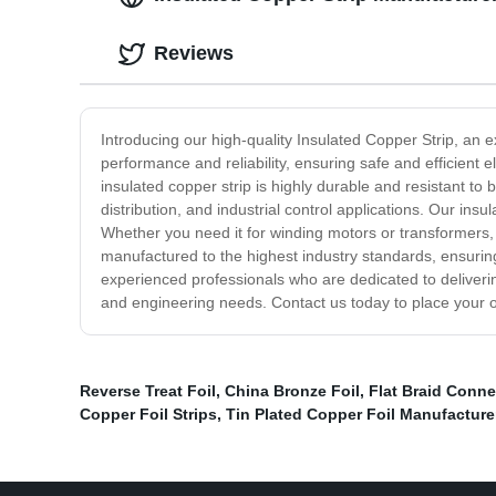
Reviews
Introducing our high-quality Insulated Copper Strip, an e
performance and reliability, ensuring safe and efficient 
insulated copper strip is highly durable and resistant to 
distribution, and industrial control applications. Our ins
Whether you need it for winding motors or transformers, 
manufactured to the highest industry standards, ensuring
experienced professionals who are dedicated to delivering
and engineering needs. Contact us today to place your o
Reverse Treat Foil
,
China Bronze Foil
,
Flat Braid Conne
Copper Foil Strips
,
Tin Plated Copper Foil Manufacture