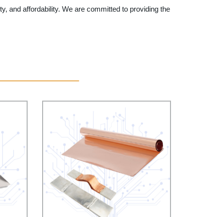
y, and affordability. We are committed to providing the