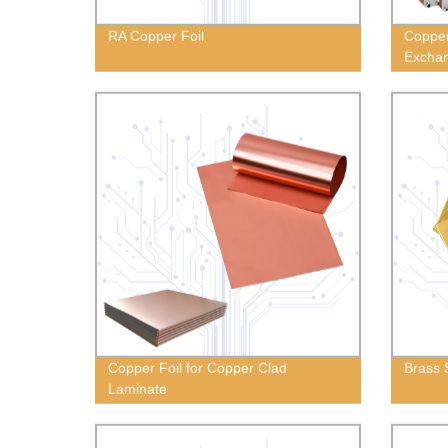
RA Copper Foil
Copper
Excha
Copper Foil for Copper Clad
Brass 
Laminate