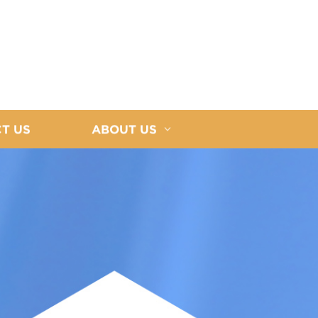
T US
ABOUT US