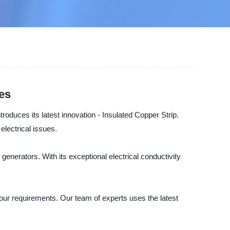
ies
troduces its latest innovation - Insulated Copper Strip.
electrical issues.
generators. With its exceptional electrical conductivity
your requirements. Our team of experts uses the latest