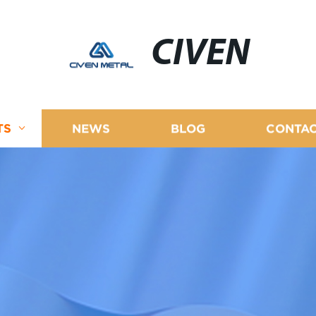
CIVEN
TS
NEWS
BLOG
CONTAC