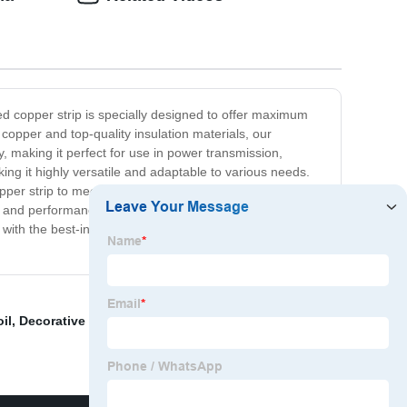
ted copper strip is specially designed to offer maximum
copper and top-quality insulation materials, our
y, making it perfect for use in power transmission,
aking it highly versatile and adaptable to various needs.
copper strip to meet your requirements. Our products are
ty and performance. We have a team of highly skilled and
ith the best-insulated copper strip for your electrical
il
,
Decorative Brass Strips
,
Copper Clad Laminate Fr4
,