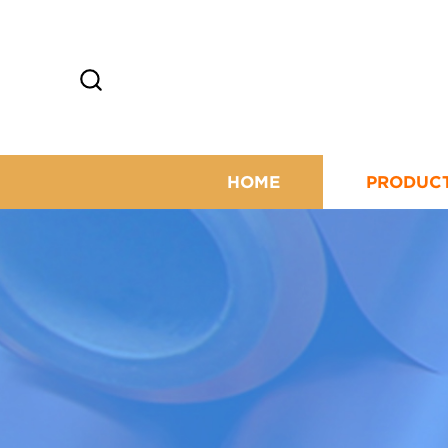
HOME
PRODUC