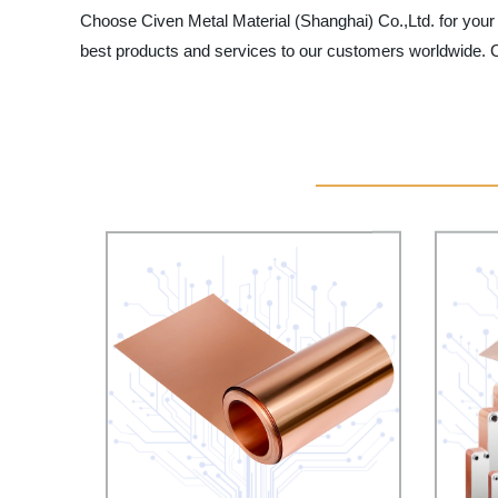
Choose Civen Metal Material (Shanghai) Co.,Ltd. for your m
best products and services to our customers worldwide. Co