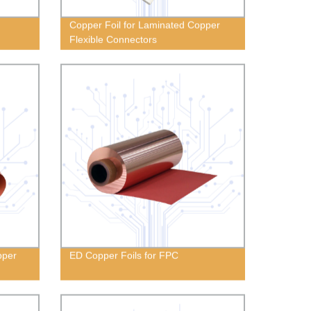
Copper Foil for Laminated Copper
Flexible Connectors
pper
ED Copper Foils for FPC