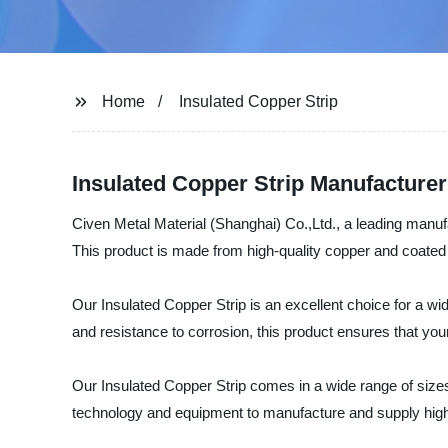
Home
Insulated Copper Strip
Insulated Copper Strip Manufacturer:
Civen Metal Material (Shanghai) Co.,Ltd., a leading manufac
This product is made from high-quality copper and coated wi
Our Insulated Copper Strip is an excellent choice for a wid
and resistance to corrosion, this product ensures that your
Our Insulated Copper Strip comes in a wide range of sizes,
technology and equipment to manufacture and supply high-