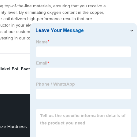
ng top-of-the-line materials, ensuring that you receive a
urity level. By eliminating oxygen content in the copper,
r coil delivers high-performance results that are
ctor in your electronic devices, you can count on its
s of our customers. Our attention to detail throughout
nvesting in our oxygen-free copper coil means investing
ickel Foil Factory
,
Nickel Plating Copper Foil Factory
,
nze Hardness
China Brass Foil