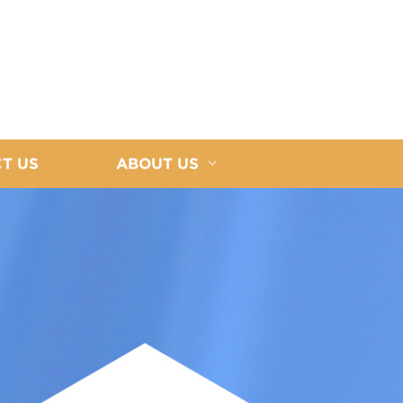
T US
ABOUT US