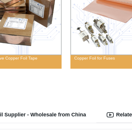
ve Copper Foil Tape
Copper Foil for Fuses
l Supplier - Wholesale from China
Relat