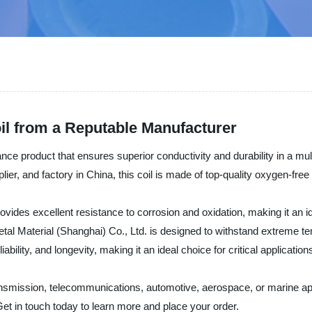
il from a Reputable Manufacturer
ce product that ensures superior conductivity and durability in a mul
lier, and factory in China, this coil is made of top-quality oxygen-free
ovides excellent resistance to corrosion and oxidation, making it an i
al Material (Shanghai) Co., Ltd. is designed to withstand extreme te
bility, and longevity, making it an ideal choice for critical applicat
 transmission, telecommunications, automotive, aerospace, or marine 
Get in touch today to learn more and place your order.