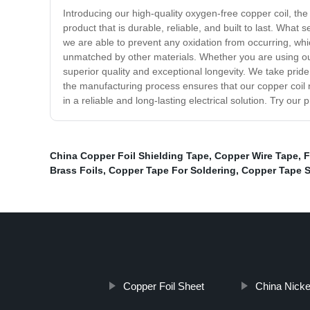
Introducing our high-quality oxygen-free copper coil, the 
product that is durable, reliable, and built to last. What
we are able to prevent any oxidation from occurring, whic
unmatched by other materials. Whether you are using our 
superior quality and exceptional longevity. We take prid
the manufacturing process ensures that our copper coil n
in a reliable and long-lasting electrical solution. Try ou
China Copper Foil Shielding Tape
,
Copper Wire Tape
,
F
Brass Foils
,
Copper Tape For Soldering
,
Copper Tape S
Copper Foil Sheet
China Nicke