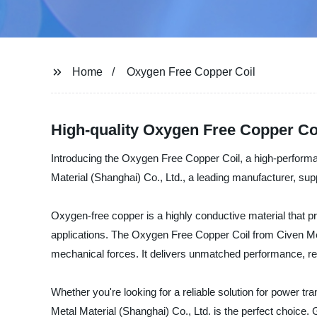
Home
Oxygen Free Copper Coil
High-quality Oxygen Free Copper Co
Introducing the Oxygen Free Copper Coil, a high-performan
Material (Shanghai) Co., Ltd., a leading manufacturer, supp
Oxygen-free copper is a highly conductive material that pr
applications. The Oxygen Free Copper Coil from Civen Met
mechanical forces. It delivers unmatched performance, relia
Whether you're looking for a reliable solution for power
Metal Material (Shanghai) Co., Ltd. is the perfect choice. 