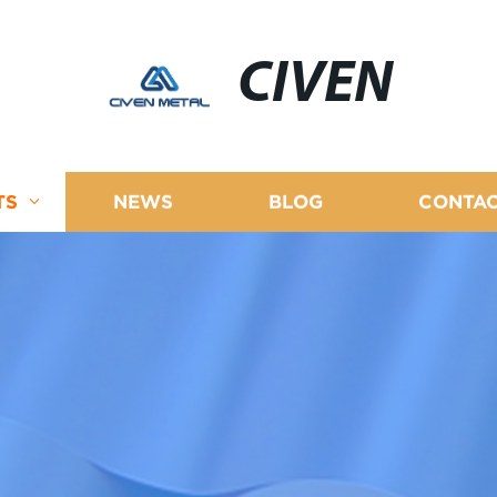
CIVEN
TS
NEWS
BLOG
CONTAC