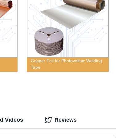
Copper Foil for Photovoltaic Welding
Tape
ed Videos
Reviews