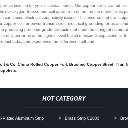
perfect solution for your electrical needs. Our copper coil is crafted usi
 sets our oxygen-free copper coil apart from others on the market is its p
h can cause electrical conductivity issues. This ensures that our coppe
copper coil for power transmission, electrical grounding, or as a condu
e in producing premium-grade products that meet the stringent standard
ot only performs at the highest level but also exceeds expectations. I
r product today and experience the difference firsthand.
oil & Co
,
China Rolled Copper Foil
,
Brushed Copper Sheet
,
Thin N
uppliers
,
HOT CATEGORY
l-Plated Aluminum Strip
Brass Strip C2800
Bro