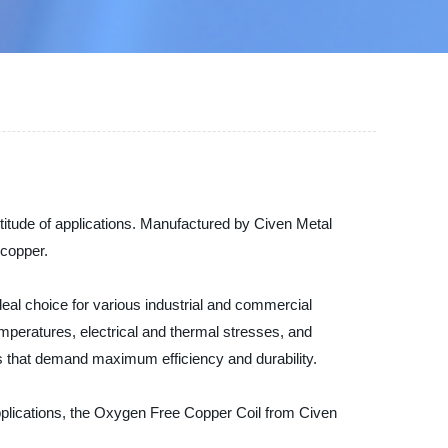
titude of applications. Manufactured by Civen Metal
 copper.
deal choice for various industrial and commercial
mperatures, electrical and thermal stresses, and
ions that demand maximum efficiency and durability.
applications, the Oxygen Free Copper Coil from Civen