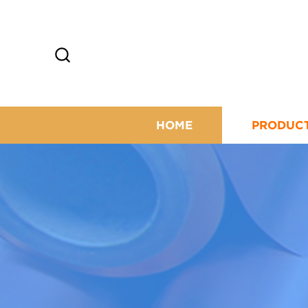
HOME
PRODUC