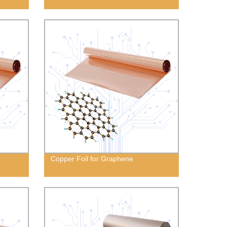
Copper Foil for Graphene