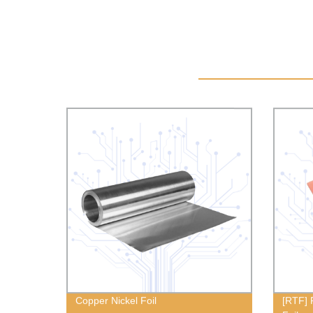
Copper Nickel Foil
[RTF] 