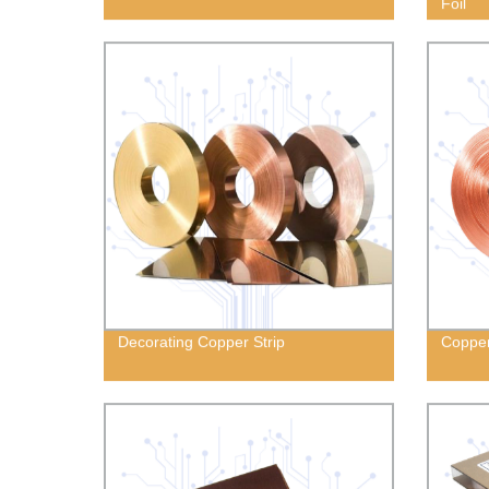
Foil
Decorating Copper Strip
Copper