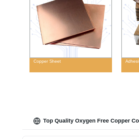
Copper Sheet
Adhesi
Top Quality Oxygen Free Copper Coi