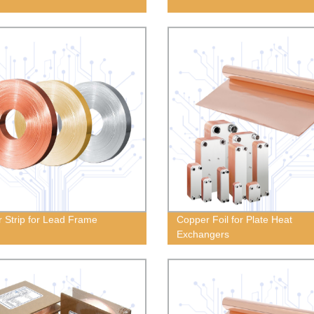
 Strip for Lead Frame
Copper Foil for Plate Heat
Exchangers