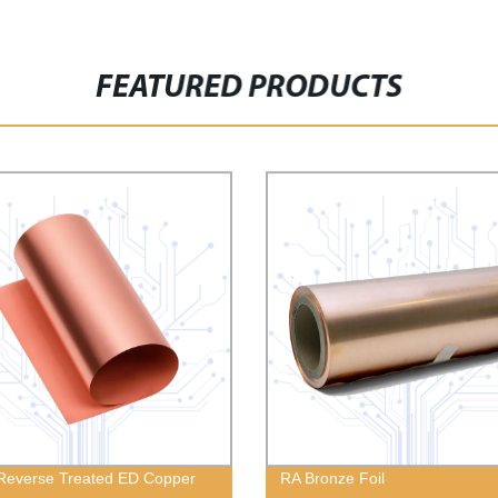
FEATURED PRODUCTS
Reverse Treated ED Copper
RA Bronze Foil