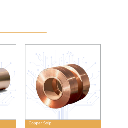
Copper Strip