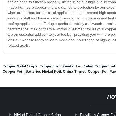
bodies need to function properly. Introducing our high-quality co
made from pure copper and are crafted to perfection by our expert
wires are perfect for electrical applications that demand high conduc
easy to install and have excellent resistance to corrosion and leak
roofing applications, offering superior durability and weather resi
performance, making them a worthy investment for all your copper
are an essential addition to your toolkit - providing you with the pe
Visit our website today to learn more about our range of high-qual
related goals.
Copper Metal Strips
,
Copper Foil Sheets
,
Tin Plated Copper Foil
Copper Foil
,
Batteries Nickel Foil
,
China Tinned Copper Foil Fac
HO
Nickel Plated Copper Strips
Beryllium Copper Foi