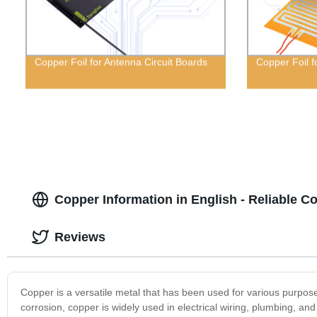
Copper Foil for Antenna Circuit Boards
Copper Foil f
Copper Information in English - Reliable C
Reviews
Copper is a versatile metal that has been used for various purposes 
corrosion, copper is widely used in electrical wiring, plumbing, and