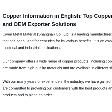
Copper Information in English: Top Coppe
and OEM Exporter Solutions
Civen Metal Material (Shanghai) Co., Ltd. is a leading manufacturer,
that has been used for centuries for its various benefits. It is an ex
electrical and industrial applications.
Our company offers a wide range of copper products, including cop
are made from high-quality materials and are available in different
With our many years of experience in the industry, we have gained a
are committed to providing our customers with the best products an
products and to place an order.