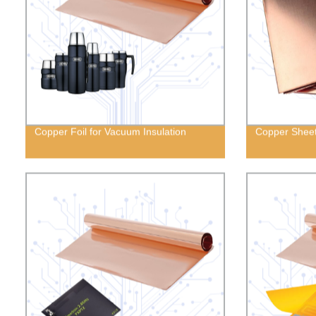
Copper Foil for Vacuum Insulation
Copper Shee