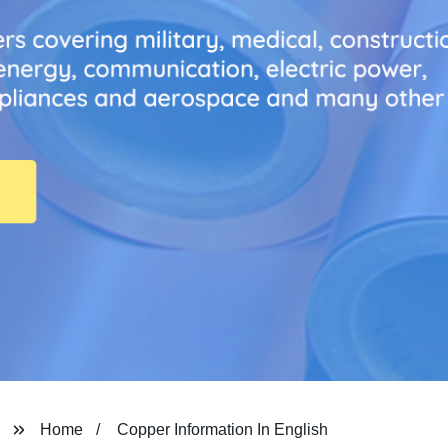
Home
Copper Information In English