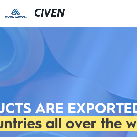
CIVEN