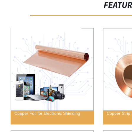
FEATU
Copper Foil for Electronic Shielding
Copper Strip