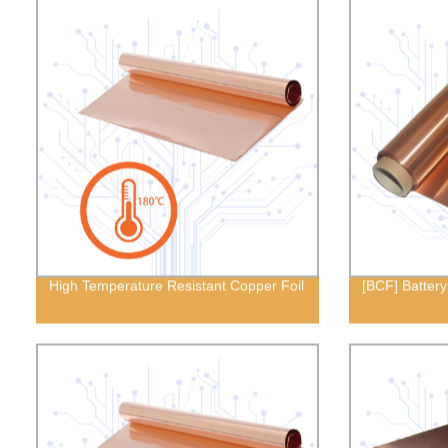
High Temperature Resistant Copper Foil
[BCF] Battery